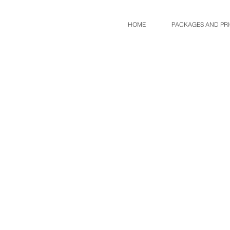
HOME
PACKAGES AND PR
Sort by
Filters
Clear all
Filters
Clear all
Show items
Show items