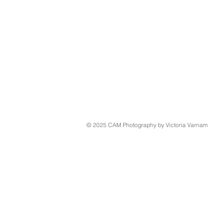
© 2025 CAM Photography by Victoria Varnam