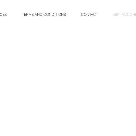
ICES
TERMS AND CONDITIONS
CONTACT
GIFT VOUCH