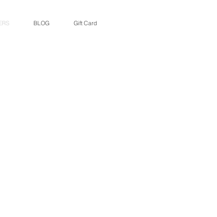
ERS
BLOG
Gift Card