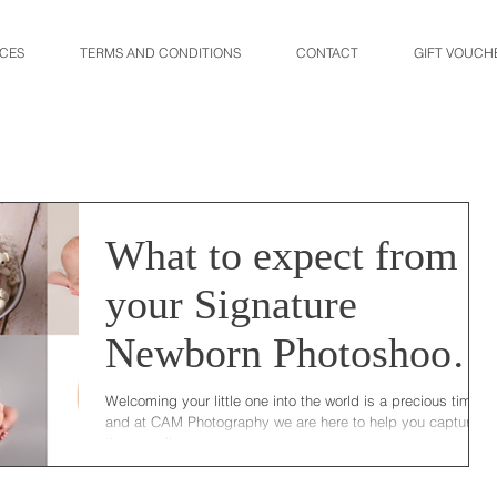
ICES
TERMS AND CONDITIONS
CONTACT
GIFT VOUCH
What to expect from
your Signature
Newborn Photoshoot
at CAM Photography
Welcoming your little one into the world is a precious time
and at CAM Photography we are here to help you capture
those earliest...