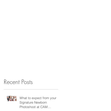
Recent Posts
What to expect from your
Signature Newborn
Photoshoot at CAM