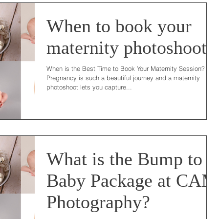
When to book your
maternity photoshoot?
When is the Best Time to Book Your Maternity Session?
Pregnancy is such a beautiful journey and a maternity
photoshoot lets you capture...
What is the Bump to
Baby Package at CAM
Photography?