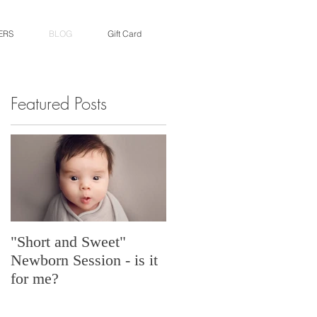
ERS
BLOG
Gift Card
Featured Posts
"Short and Sweet"
Newborn Session - is it
for me?