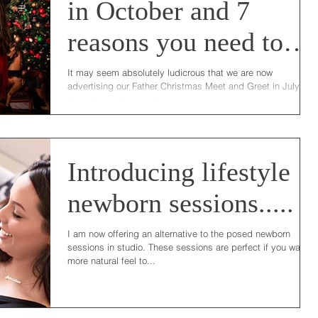
in October and 7
reasons you need to
join us!
It may seem absolutely ludicrous that we are now
advertising our Father Christmas Meet and Greet in July but
there is good reason I...
Introducing lifestyle
newborn sessions.....
I am now offering an alternative to the posed newborn
sessions in studio. These sessions are perfect if you want a
more natural feel to...