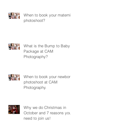
Photography
When to book your maternity
photoshoot?
What is the Bump to Baby
Package at CAM
Photography?
When to book your newborn
photoshoot at CAM
Photography.
Why we do Christmas in
October and 7 reasons you
need to join us!