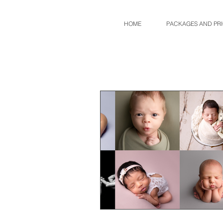
HOME
PACKAGES AND PR