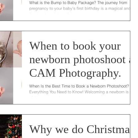
What is the Bump to Baby Package? The journey from
pregnancy to your baby’s first birthday is a magical and
fleeting time. It is so full...
When to book your
newborn photoshoot at
CAM Photography.
When Is the Best Time to Book a Newborn Photoshoot?
Everything You Need to Know! Welcoming a newborn is one
of the most precious moments...
Why we do Christmas