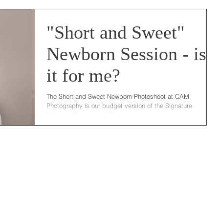
"Short and Sweet"
Newborn Session - is
it for me?
The Short and Sweet Newborn Photoshoot at CAM
Photography is our budget version of the Signature
Newborn Photoshoot. The photoshoot is...