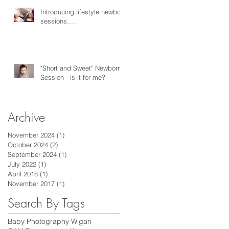
Introducing lifestyle newborn
sessions.....
"Short and Sweet" Newborn
Session - is it for me?
Archive
November 2024
(1)
1 post
October 2024
(2)
2 posts
September 2024
(1)
1 post
July 2022
(1)
1 post
April 2018
(1)
1 post
November 2017
(1)
1 post
Search By Tags
Baby Photography Wigan