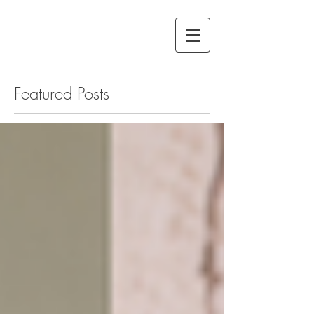
Featured Posts