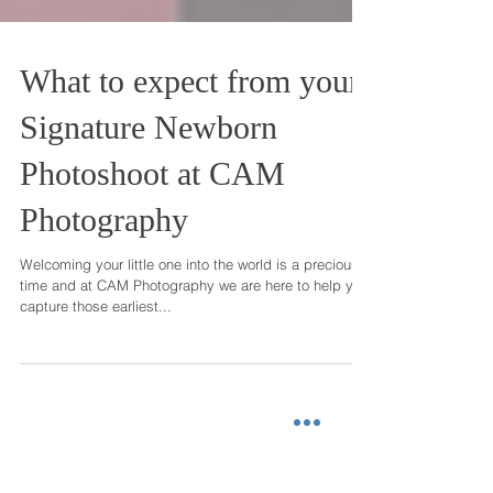
What to expect from your
Signature Newborn
Photoshoot at CAM
Photography
Welcoming your little one into the world is a precious
time and at CAM Photography we are here to help you
capture those earliest...