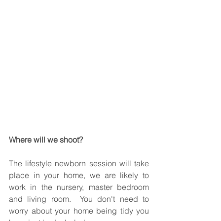
Where will we shoot? 
The lifestyle newborn session will take 
place in your home, we are likely to 
work in the nursery, master bedroom 
and living room.  You don't need to 
worry about your home being tidy you 