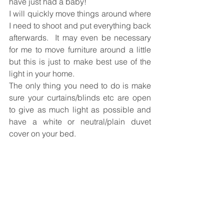
have just had a baby!  
I will quickly move things around where 
I need to shoot and put everything back 
afterwards.  It may even be necessary 
for me to move furniture around a little 
but this is just to make best use of the 
light in your home.
The only thing you need to do is make 
sure your curtains/blinds etc are open 
to give as much light as possible and 
have a white or neutral/plain duvet 
cover on your bed. 