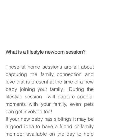
What is a lifestyle newborn session?
These at home sessions are all about 
capturing the family connection and 
love that is present at the time of a new 
baby joining your family.  During the 
lifestyle session I will capture special 
moments with your family, even pets 
can get involved too!
If your new baby has siblings it may be 
a good idea to have a friend or family 
member available on the day to help 