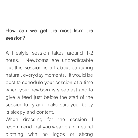
How can we get the most from the 
session? 
A lifestyle session takes around 1-2 
hours.  Newborns are unpredictable 
but this session is all about capturing 
natural, everyday moments.  It would be 
best to schedule your session at a time 
when your newborn is sleepiest and to 
give a feed just before the start of the 
session to try and make sure your baby 
is sleepy and content.  
When dressing for the session I 
recommend that you wear plain, neutral 
clothing with no logos or strong 