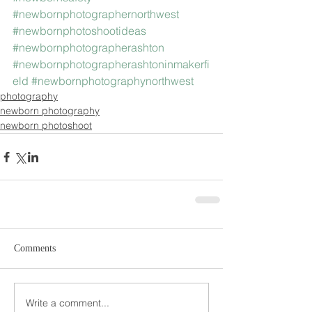
#newbornphotographernorthwest
#newbornphotoshootideas
#newbornphotographerashton
#newbornphotographerashtoninmakerfi
eld
#newbornphotographynorthwest
photography
newborn photography
newborn photoshoot
Comments
Write a comment...