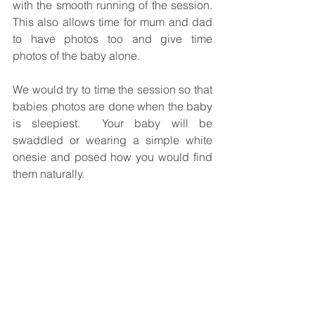
with the smooth running of the session.  
This also allows time for mum and dad 
to have photos too and give time 
photos of the baby alone.
We would try to time the session so that 
babies photos are done when the baby 
is sleepiest.  Your baby will be 
swaddled or wearing a simple white 
onesie and posed how you would find 
them naturally.  