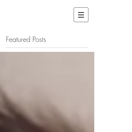
Featured Posts