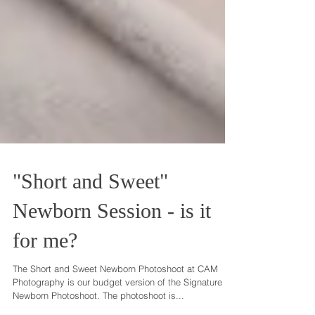
"Short and Sweet"
Newborn Session - is it
for me?
The Short and Sweet Newborn Photoshoot at CAM
Photography is our budget version of the Signature