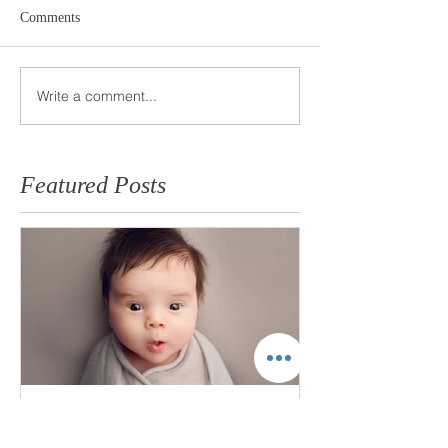
Comments
Write a comment...
Featured Posts
"Short and Sweet" Newborn
Session - is it for me?