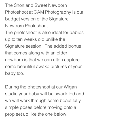
The Short and Sweet Newborn 
Photoshoot at CAM Photography is our 
budget version of the Signature 
Newborn Photoshoot.  
The photoshoot is also ideal for babies 
up to ten weeks old unlike the 
Signature session.  The added bonus 
that comes along with an older 
newborn is that we can often capture 
some beautiful awake pictures of your 
baby too.
During the photoshoot at our Wigan 
studio your baby will be swaddled and 
we will work through some beautifully 
simple poses before moving onto a 
prop set up like the one below. 