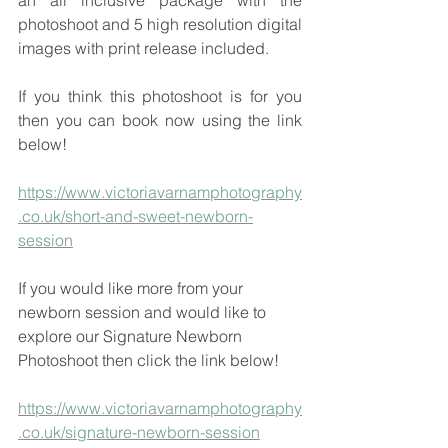
an all inclusive package with the 
photoshoot and 5 high resolution digital 
images with print release included.  
If you think this photoshoot is for you 
then you can book now using the link 
below!
https://www.victoriavarnamphotography
.co.uk/short-and-sweet-newborn-
session
If you would like more from your 
newborn session and would like to 
explore our Signature Newborn 
Photoshoot then click the link below!
https://www.victoriavarnamphotography
.co.uk/signature-newborn-session