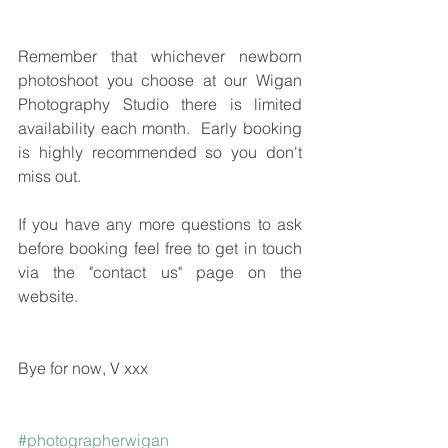
Remember that whichever newborn 
photoshoot you choose at our Wigan 
Photography Studio there is limited 
availability each month.  Early booking 
is highly recommended so you don't 
miss out.
If you have any more questions to ask 
before booking feel free to get in touch 
via the "contact us" page on the 
website.
Bye for now, V xxx
#photographerwigan