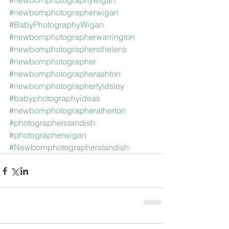
#newbornphotographywigan
#newbornphotographerwigan
#BabyPhotographyWigan
#newbornphotographerwarrington
#newbornphotographersthelens
#newbornphotographer
#newbornphotographerashton
#newbornphotographertyldsley
#babyphotographyideas
#newbornphotographeratherton
#photographerstandish
#photographerwigan
#Newbornphotographerstandish