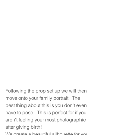
Following the prop set up we will then 
move onto your family portrait.  The 
best thing about this is you don't even 
have to pose!  This is perfect for if you 
aren't feeling your most photographic 
after giving birth!   
We create a beautiful silhouette for you 