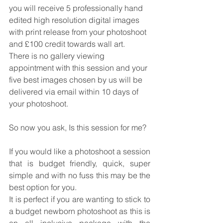
you will receive 5 professionally hand 
edited high resolution digital images 
with print release from your photoshoot 
and £100 credit towards wall art.  
There is no gallery viewing 
appointment with this session and your 
five best images chosen by us will be 
delivered via email within 10 days of 
your photoshoot. 
So now you ask, Is this session for me?
If you would like a photoshoot a session 
that is budget friendly, quick, super 
simple and with no fuss this may be the 
best option for you.  
It is perfect if you are wanting to stick to 
a budget newborn photoshoot as this is 