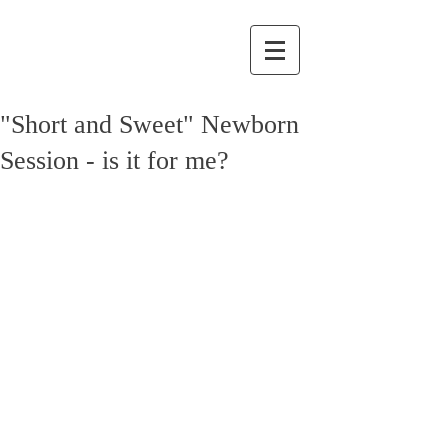
"Short and Sweet" Newborn
Session - is it for me?