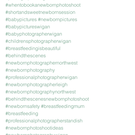
#whentobookanewbornphotoshoot
#shortandsweetnewbornsession
#babypictures
#newbornpictures
#babypictureswigan
#babyphotographerwigan
#childrensphotographerwigan
#breastfeedingisbeautiful
#behindthescenes
#newbornphotographernorthwest
#newbornphotography
#professionalphotographerwigan
#newbornphotographerleigh
#newbornphotographynorthwest
#behindthescenesnewbornphotoshoot
#newbornsafety
#breastfeedingmum
#breastfeeding
#professionalphotographerstandish
#newbornphotoshootideas