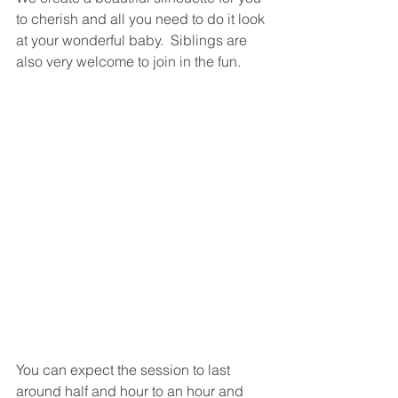
to cherish and all you need to do it look 
at your wonderful baby.  Siblings are 
also very welcome to join in the fun. 
You can expect the session to last 
around half and hour to an hour and 