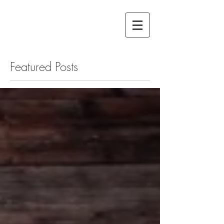
Featured Posts