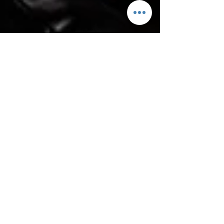
Why we do Christmas in
October and 7 reasons
you need to join us!
It may seem absolutely ludicrous that we are now
advertising our Father Christmas Meet and Greet in
July but there is good reason I...